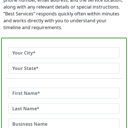
phone number, email address, and the service location,
along with any relevant details or special instructions.
“Best Services” responds quickly often within minutes
and works directly with you to understand your
timeline and requirements.