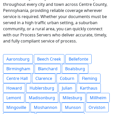
throughout every city and town across Centre County,
Pennsylvania, providing reliable coverage wherever
service is required. Whether your documents must be
served in a high traffic urban setting, a suburban
community, or a rural area, you can quickly connect
with our Process Servers who deliver accurate, timely,
and fully compliant service of process.
Aaronsburg
Beech Creek
Bellefonte
Birmingham
Blanchard
Boalsburg
Centre Hall
Clarence
Coburn
Fleming
Howard
Hublersburg
Julian
Karthaus
Lemont
Madisonburg
Milesburg
Millheim
Mingoville
Moshannon
Munson
Orviston